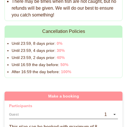
There may be times when fish are not caught, but no
refunds will be given. We will do our best to ensure
you catch something!
Cancellation Policies
Until 23:59, 8 days prior:
0%
Until 23:59, 4 days prior:
30%
Until 23:59, 2 days prior:
40%
Until 16:59 the day before:
50%
After 16:59 the day before:
100%
Make a booking
Participants
1
Guest
This plan can be booked with maximum of 8