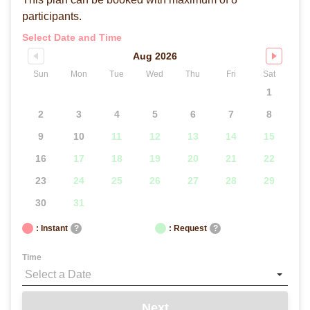
participants.
Select Date and Time
Aug 2026
Sun
Mon
Tue
Wed
Thu
Fri
Sat
1
2
3
4
5
6
7
8
9
10
11
12
13
14
15
16
17
18
19
20
21
22
23
24
25
26
27
28
29
30
31
: Instant
?
: Request
?
Time
Next