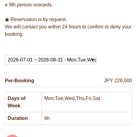
e 9th person onwards.
◉ Reservation is by request.
We will contact you within 24 hours to confirm or deny your
booking.
Per-Booking
JPY 228,000
Days of
Mon,Tue,Wed,Thu,Fri,Sat
Week
Duration
6h