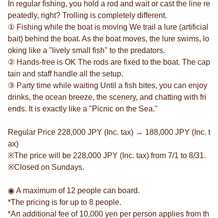
In regular fishing, you hold a rod and wait or cast the line re
peatedly, right? Trolling is completely different.
① Fishing while the boat is moving We trail a lure (artificial
bait) behind the boat. As the boat moves, the lure swims, lo
oking like a "lively small fish" to the predators.
② Hands-free is OK The rods are fixed to the boat. The cap
tain and staff handle all the setup.
③ Party time while waiting Until a fish bites, you can enjoy
drinks, the ocean breeze, the scenery, and chatting with fri
ends. It is exactly like a "Picnic on the Sea."
Regular Price 228,000 JPY (Inc. tax) → 188,000 JPY (Inc. t
ax)
※The price will be 228,000 JPY (Inc. tax) from 7/1 to 8/31.
※Closed on Sundays.
◉ A maximum of 12 people can board.
*The pricing is for up to 8 people.
*An additional fee of 10,000 yen per person applies from th