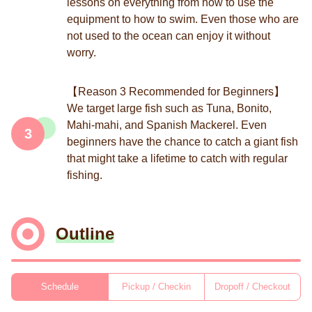
lessons on everything from how to use the
equipment to how to swim. Even those who are
not used to the ocean can enjoy it without
worry.
【Reason 3 Recommended for Beginners】
We target large fish such as Tuna, Bonito,
Mahi-mahi, and Spanish Mackerel. Even
3
beginners have the chance to catch a giant fish
that might take a lifetime to catch with regular
fishing.
Outline
Schedule
Pickup / Checkin
Dropoff / Checkout