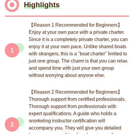
Highlights
【Reason 1 Recommended for Beginners】
Enjoy at your own pace with a private charter.
Since it is a completely private charter, you can
enjoy it at your own pace. Unlike shared boats
1
with strangers, this is a "boat charter" limited to
just one group. The charm is that you can relax
and spend time with just your own group
without worrying about anyone else.
【Reason 2 Recommended for Beginners】
Thorough support from certified professionals.
Thorough support from professionals with
expert qualifications. A guide who holds a
snorkeling instructor certification will
2
accompany you. They will give you detailed