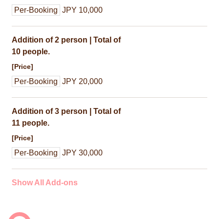
Per-Booking
JPY 10,000
Addition of 2 person | Total of
10 people.
[Price]
Per-Booking
JPY 20,000
Addition of 3 person | Total of
11 people.
[Price]
Per-Booking
JPY 30,000
Show All Add-ons