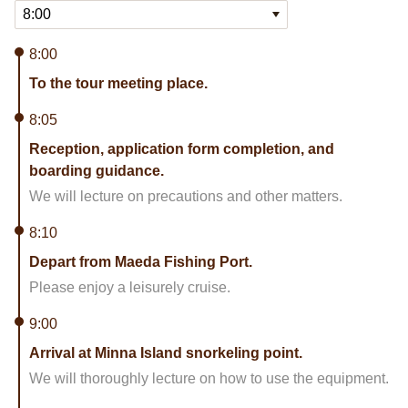
8:00
To the tour meeting place.
8:05
Reception, application form completion, and
boarding guidance.
We will lecture on precautions and other matters.
8:10
Depart from Maeda Fishing Port.
Please enjoy a leisurely cruise.
9:00
Arrival at Minna Island snorkeling point.
We will thoroughly lecture on how to use the equipment.