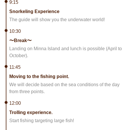
9:15
Snorkeling Experience
The guide will show you the underwater world!
10:30
〜Break〜
Landing on Minna Island and lunch is possible (April to
October).
11:45
Moving to the fishing point.
We will decide based on the sea conditions of the day
from three points.
12:00
Trolling experience.
Start fishing targeting large fish!