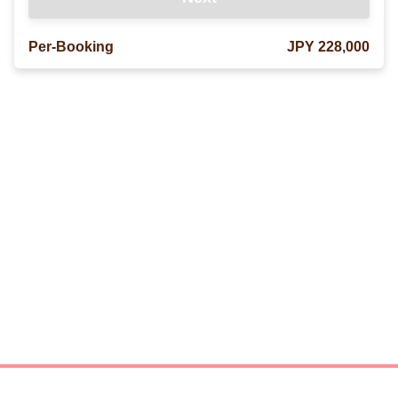
Per-Booking
JPY 228,000