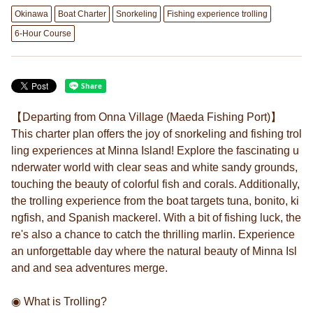
Okinawa
Boat Charter
Snorkeling
Fishing experience trolling
6-Hour Course
【Departing from Onna Village (Maeda Fishing Port)】
This charter plan offers the joy of snorkeling and fishing trol
ling experiences at Minna Island! Explore the fascinating u
nderwater world with clear seas and white sandy grounds,
touching the beauty of colorful fish and corals. Additionally,
the trolling experience from the boat targets tuna, bonito, ki
ngfish, and Spanish mackerel. With a bit of fishing luck, the
re's also a chance to catch the thrilling marlin. Experience
an unforgettable day where the natural beauty of Minna Isl
and and sea adventures merge.
◉ What is Trolling?