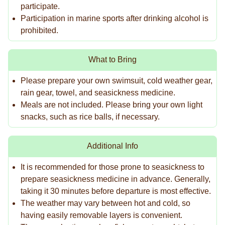
participate.
Participation in marine sports after drinking alcohol is
prohibited.
What to Bring
Please prepare your own swimsuit, cold weather gear,
rain gear, towel, and seasickness medicine.
Meals are not included. Please bring your own light
snacks, such as rice balls, if necessary.
Additional Info
It is recommended for those prone to seasickness to
prepare seasickness medicine in advance. Generally,
taking it 30 minutes before departure is most effective.
The weather may vary between hot and cold, so
having easily removable layers is convenient.