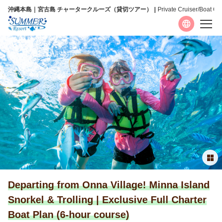
沖縄本島｜宮古島 チャータークルーズ（貸切ツアー）
Private Cruiser/Boat Ch
Language
日本語
English
简体中文
繁體中文
Departing from Onna Village! Minna Island
Snorkel & Trolling | Exclusive Full Charter
Boat Plan (6-hour course)