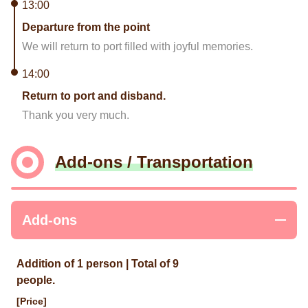
13:00
Departure from the point
We will return to port filled with joyful memories.
14:00
Return to port and disband.
Thank you very much.
Add-ons / Transportation
Add-ons
Addition of 1 person | Total of 9
people.
[Price]