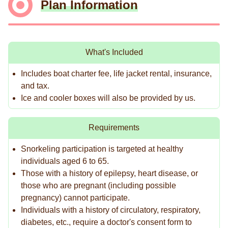
Plan Information
What's Included
Includes boat charter fee, life jacket rental, insurance,
and tax.
Ice and cooler boxes will also be provided by us.
Requirements
Snorkeling participation is targeted at healthy
individuals aged 6 to 65.
Those with a history of epilepsy, heart disease, or
those who are pregnant (including possible
pregnancy) cannot participate.
Individuals with a history of circulatory, respiratory,
diabetes, etc., require a doctor's consent form to